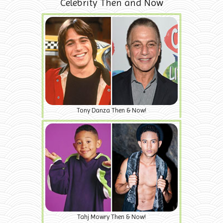
Celebrity Then and Now
Tony Danza Then & Now!
Tahj Mowry Then & Now!