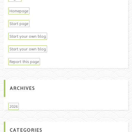
Homepage
Start page
Start your own blog
Start your own blog
Report this page
ARCHIVES
2026
CATEGORIES