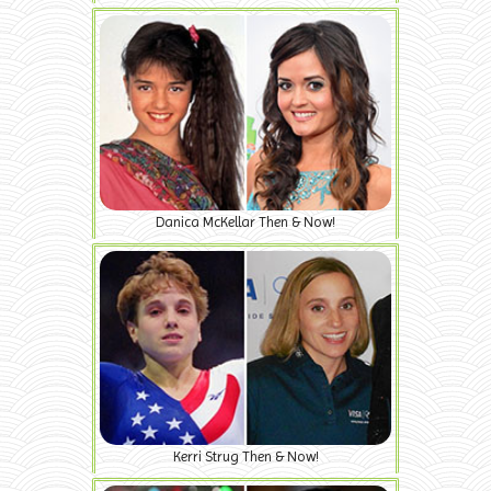
Danica McKellar Then & Now!
Kerri Strug Then & Now!