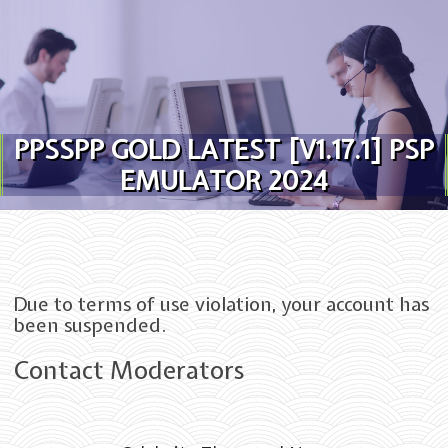
Skip to content
PPSSPP GOLD LATEST [V1.17.1] PSP
EMULATOR 2024
Due to terms of use violation, your account has
been suspended.
Contact Moderators