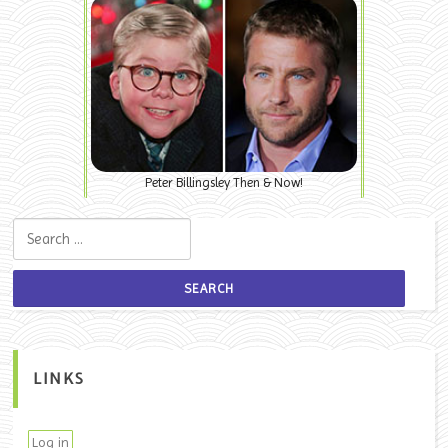
Peter Billingsley Then & Now!
Search for:
LINKS
Log in